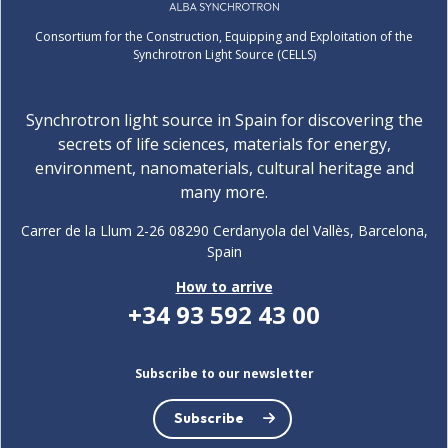
Consortium for the Construction, Equipping and Exploitation of the
Synchrotron Light Source (CELLS)
Synchrotron light source in Spain for discovering the
secrets of life sciences, materials for energy,
environment, nanomaterials, cultural heritage and
many more.
Carrer de la Llum 2-26 08290 Cerdanyola del Vallès, Barcelona,
Spain
How to arrive
+34 93 592 43 00
Subscribe to our newsletter
Subscribe