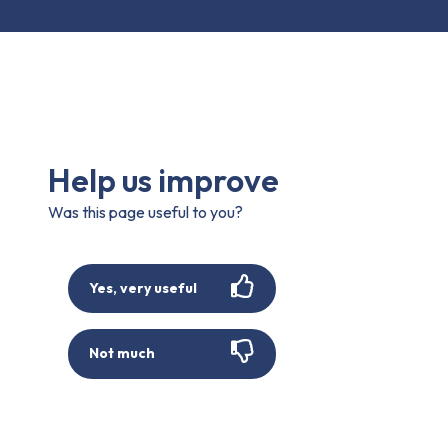
Help us improve
Was this page useful to you?
Yes, very useful
Not much