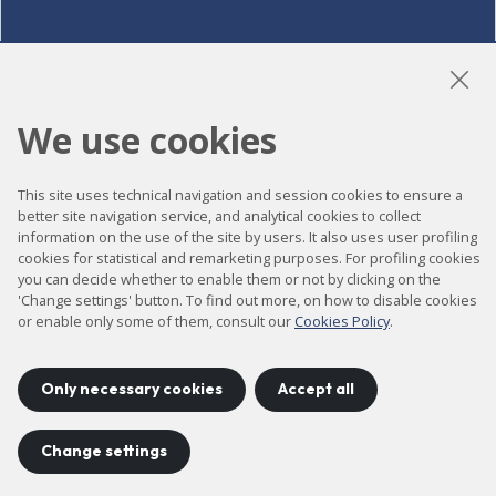
LinkedIn
Instagram
YouTube
We use cookies
This site uses technical navigation and session cookies to ensure a
Accessibility
better site navigation service, and analytical cookies to collect
information on the use of the site by users. It also uses user profiling
Contact
cookies for statistical and remarketing purposes. For profiling cookies
Legal notice
you can decide whether to enable them or not by clicking on the
'Change settings' button. To find out more, on how to disable cookies
Privacy policy
or enable only some of them, consult our
Cookies Policy
.
Cookies policy
Site map
Only necessary cookies
Accept all
Change settings
Project developed by
©
2026
CELLS