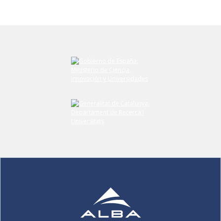
Submit your comment