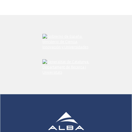
Submit your comment