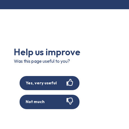
Help us improve
Was this page useful to you?
Yes, very useful
Not much