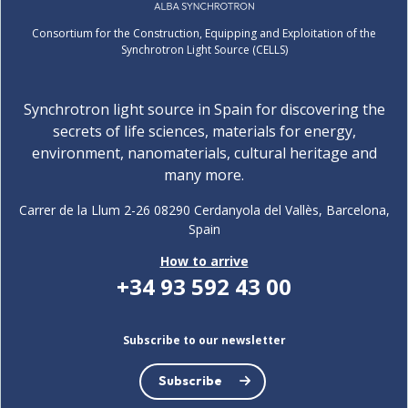
Consortium for the Construction, Equipping and Exploitation of the
Synchrotron Light Source (CELLS)
Synchrotron light source in Spain for discovering the
secrets of life sciences, materials for energy,
environment, nanomaterials, cultural heritage and
many more.
Carrer de la Llum 2-26 08290 Cerdanyola del Vallès, Barcelona,
Spain
How to arrive
+34 93 592 43 00
Subscribe to our newsletter
Subscribe