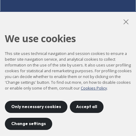
LinkedIn
Instagram
YouTube
We use cookies
This site uses technical navigation and session cookies to ensure a
Accessibility
better site navigation service, and analytical cookies to collect
information on the use of the site by users. It also uses user profiling
Contact
cookies for statistical and remarketing purposes. For profiling cookies
Legal notice
you can decide whether to enable them or not by clicking on the
'Change settings' button. To find out more, on how to disable cookies
Privacy policy
or enable only some of them, consult our
Cookies Policy
.
Cookies policy
Site map
Only necessary cookies
Accept all
Change settings
Project developed by
©
2026
CELLS