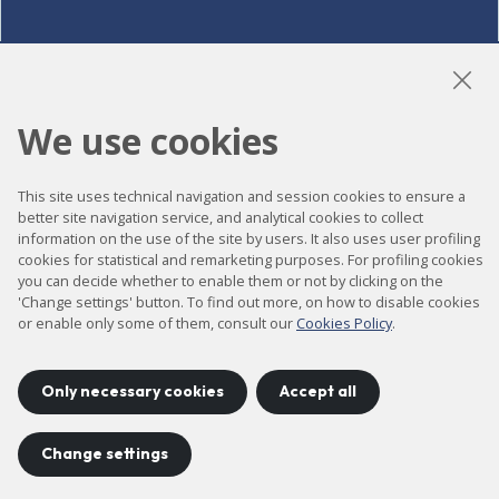
LinkedIn
Instagram
YouTube
We use cookies
This site uses technical navigation and session cookies to ensure a
Accessibility
better site navigation service, and analytical cookies to collect
information on the use of the site by users. It also uses user profiling
Contact
cookies for statistical and remarketing purposes. For profiling cookies
Legal notice
you can decide whether to enable them or not by clicking on the
'Change settings' button. To find out more, on how to disable cookies
Privacy policy
or enable only some of them, consult our
Cookies Policy
.
Cookies policy
Site map
Only necessary cookies
Accept all
Change settings
Project developed by
©
2026
CELLS