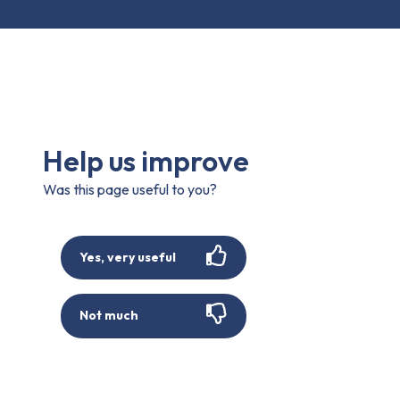
Help us improve
Was this page useful to you?
Yes, very useful
Not much