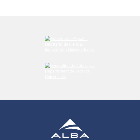
Submit your comment