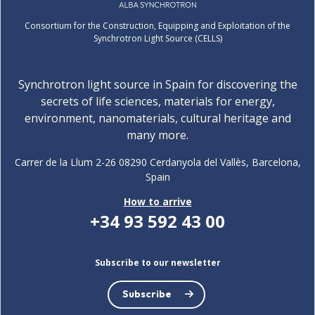
Consortium for the Construction, Equipping and Exploitation of the
Synchrotron Light Source (CELLS)
Synchrotron light source in Spain for discovering the
secrets of life sciences, materials for energy,
environment, nanomaterials, cultural heritage and
many more.
Carrer de la Llum 2-26 08290 Cerdanyola del Vallès, Barcelona,
Spain
How to arrive
+34 93 592 43 00
Subscribe to our newsletter
Subscribe