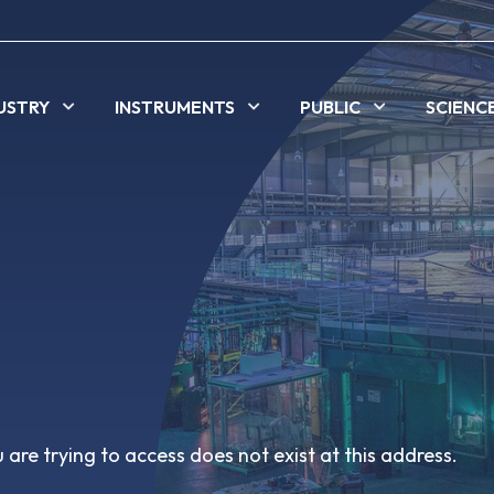
USTRY
INSTRUMENTS
PUBLIC
SCIENC
are trying to access does not exist at this address.