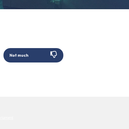
Not much