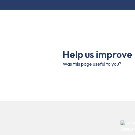
Help us improve
Was this page useful to you?