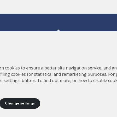
Consortium for the Construction, Equipping and Exploitation
s,
on cookies to ensure a better site navigation service, and ana
of the Synchrotron Light Source (CELLS)
rofiling cookies for statistical and remarketing purposes. For
e settings' button. To find out more, on how to disable coo
Change settings
ontact
Legal notice
Privacy policy
Cookies policy
Site 