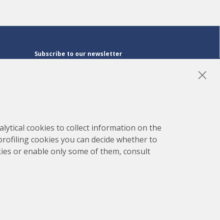
Subscribe to our newsletter
Subscribe
LinkedIn
Instagram
YouTube
lytical cookies to collect information on the
 profiling cookies you can decide whether to
kies or enable only some of them, consult
map
Project developed by