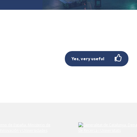
Yes, very useful
Submit your comment