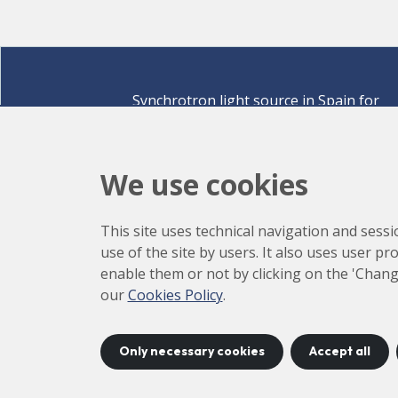
Synchrotron light source in Spain for
discovering the secrets of life sciences,
materials for energy, environment,
nanomaterials, cultural heritage and many
We use cookies
more.
Carrer de la Llum 2-26 08290 Cerdanyola del Vallè
This site uses technical navigation and sessi
Barcelona,
Spain
use of the site by users. It also uses user p
How to arrive
enable them or not by clicking on the 'Chang
+34 93 592 43 00
our
Cookies Policy
.
Only necessary cookies
Accept all
©
2026
CELLS
Accessibility
C