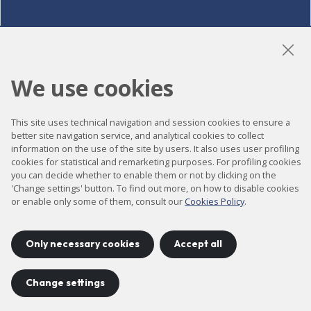
LinkedIn
Instagram
YouTube
We use cookies
This site uses technical navigation and session cookies to ensure a
Accessibility
better site navigation service, and analytical cookies to collect
information on the use of the site by users. It also uses user profiling
Contact
cookies for statistical and remarketing purposes. For profiling cookies
Legal notice
you can decide whether to enable them or not by clicking on the
'Change settings' button. To find out more, on how to disable cookies
Privacy policy
or enable only some of them, consult our
Cookies Policy
.
Cookies policy
Site map
Only necessary cookies
Accept all
Change settings
Project developed by
©
2026
CELLS