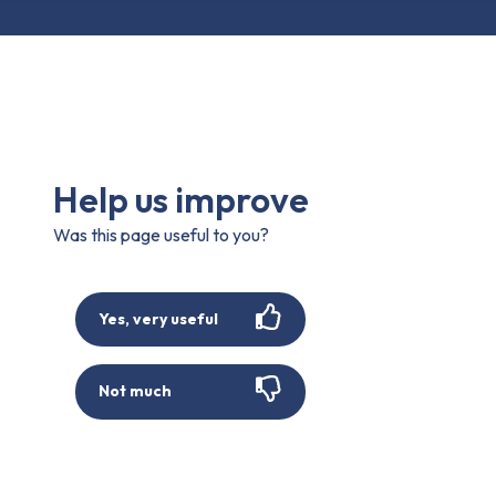
Help us improve
Was this page useful to you?
Yes, very useful
Not much