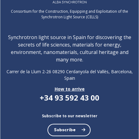
Consortium for the Construction, Equipping and Exploitation of the
Synchrotron Light Source (CELLS)
Synchrotron light source in Spain for discovering the
secrets of life sciences, materials for energy,
environment, nanomaterials, cultural heritage and
many more.
Carrer de la Llum 2-26 08290 Cerdanyola del Vallès, Barcelona,
Spain
How to arrive
+34 93 592 43 00
Subscribe to our newsletter
Subscribe