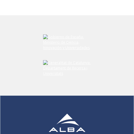
Submit your comment