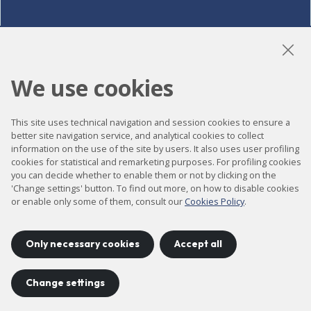
LinkedIn
Instagram
YouTube
We use cookies
This site uses technical navigation and session cookies to ensure a
Accessibility
better site navigation service, and analytical cookies to collect
information on the use of the site by users. It also uses user profiling
Contact
cookies for statistical and remarketing purposes. For profiling cookies
Legal notice
you can decide whether to enable them or not by clicking on the
'Change settings' button. To find out more, on how to disable cookies
Privacy policy
or enable only some of them, consult our
Cookies Policy
.
Cookies policy
Site map
Only necessary cookies
Accept all
Change settings
Project developed by
©
2026
CELLS