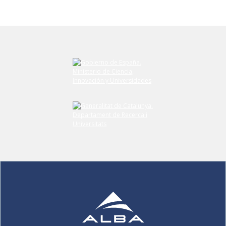
Submit your comment