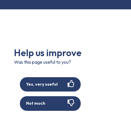
Help us improve
Was this page useful to you?
Yes, very useful
Not much