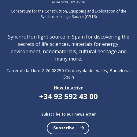
Consortium for the Construction, Equipping and Exploitation of the
Synchrotron Light Source (CELLS)
Synchrotron light source in Spain for discovering the
secrets of life sciences, materials for energy,
environment, nanomaterials, cultural heritage and
many more.
Carrer de la Llum 2-26 08290 Cerdanyola del Vallès, Barcelona,
Spain
How to arrive
+34 93 592 43 00
Subscribe to our newsletter
Subscribe