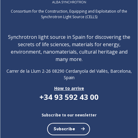
Consortium for the Construction, Equipping and Exploitation of the
Synchrotron Light Source (CELLS)
Synchrotron light source in Spain for discovering the
secrets of life sciences, materials for energy,
environment, nanomaterials, cultural heritage and
many more.
Carrer de la Llum 2-26 08290 Cerdanyola del Vallès, Barcelona,
Spain
How to arrive
+34 93 592 43 00
Subscribe to our newsletter
Subscribe