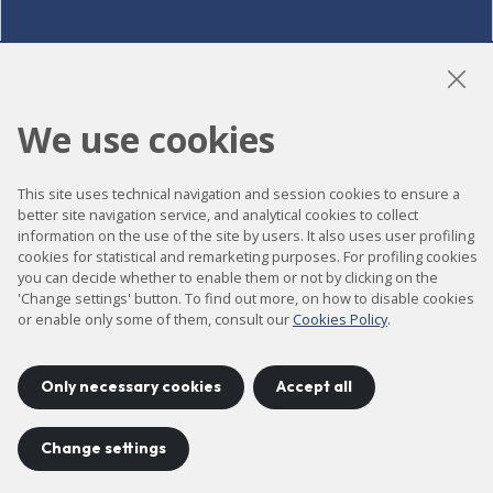
LinkedIn
Instagram
YouTube
We use cookies
This site uses technical navigation and session cookies to ensure a
Accessibility
better site navigation service, and analytical cookies to collect
information on the use of the site by users. It also uses user profiling
Contact
cookies for statistical and remarketing purposes. For profiling cookies
Legal notice
you can decide whether to enable them or not by clicking on the
'Change settings' button. To find out more, on how to disable cookies
Privacy policy
or enable only some of them, consult our
Cookies Policy
.
Cookies policy
Site map
Only necessary cookies
Accept all
Change settings
Project developed by
©
2026
CELLS