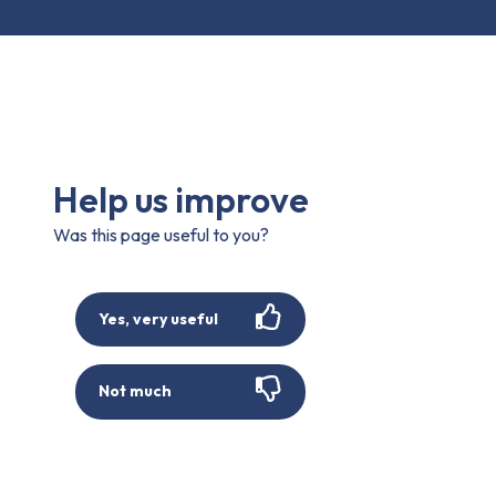
Help us improve
Was this page useful to you?
Yes, very useful
Not much