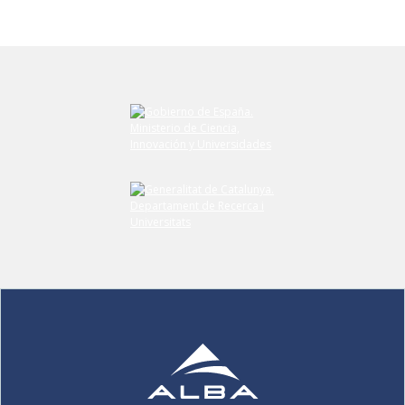
Submit your comment