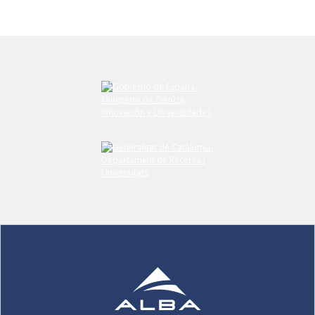
Submit your comment