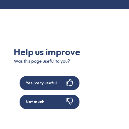
Help us improve
Was this page useful to you?
Yes, very useful
Not much