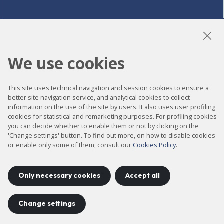
LinkedIn
Instagram
YouTube
We use cookies
This site uses technical navigation and session cookies to ensure a
Accessibility
better site navigation service, and analytical cookies to collect
information on the use of the site by users. It also uses user profiling
Contact
cookies for statistical and remarketing purposes. For profiling cookies
Legal notice
you can decide whether to enable them or not by clicking on the
'Change settings' button. To find out more, on how to disable cookies
Privacy policy
or enable only some of them, consult our
Cookies Policy
.
Cookies policy
Site map
Only necessary cookies
Accept all
Change settings
Project developed by
©
2026
CELLS