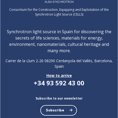
Consortium for the Construction, Equipping and Exploitation of the
Synchrotron Light Source (CELLS)
Synchrotron light source in Spain for discovering the
secrets of life sciences, materials for energy,
environment, nanomaterials, cultural heritage and
many more.
Carrer de la Llum 2-26 08290 Cerdanyola del Vallès, Barcelona,
Spain
How to arrive
+34 93 592 43 00
Subscribe to our newsletter
Subscribe