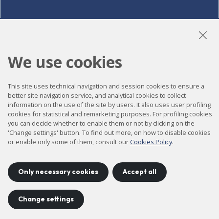
LinkedIn
Instagram
YouTube
We use cookies
This site uses technical navigation and session cookies to ensure a
Accessibility
better site navigation service, and analytical cookies to collect
information on the use of the site by users. It also uses user profiling
Contact
cookies for statistical and remarketing purposes. For profiling cookies
Legal notice
you can decide whether to enable them or not by clicking on the
'Change settings' button. To find out more, on how to disable cookies
Privacy policy
or enable only some of them, consult our
Cookies Policy
.
Cookies policy
Site map
Only necessary cookies
Accept all
Change settings
Project developed by
©
2026
CELLS