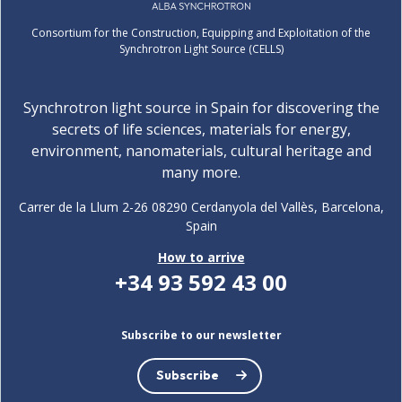
Consortium for the Construction, Equipping and Exploitation of the
Synchrotron Light Source (CELLS)
Synchrotron light source in Spain for discovering the
secrets of life sciences, materials for energy,
environment, nanomaterials, cultural heritage and
many more.
Carrer de la Llum 2-26 08290 Cerdanyola del Vallès, Barcelona,
Spain
How to arrive
+34 93 592 43 00
Subscribe to our newsletter
Subscribe