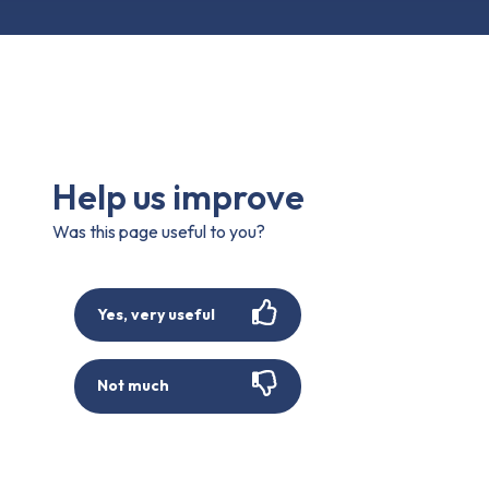
Help us improve
Was this page useful to you?
Yes, very useful
Not much