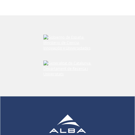
Submit your comment