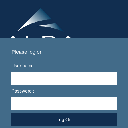
Please log on
User name :
Password :
Log On