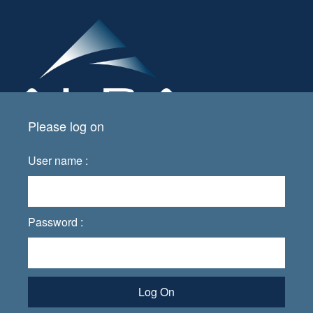
Please log on
User name :
Password :
Log On