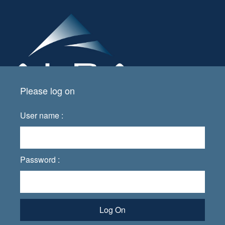
Please log on
User name :
Password :
Log On