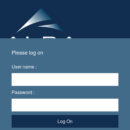
Please log on
User name :
Password :
Log On