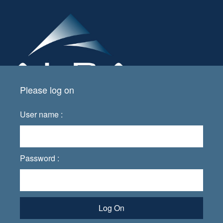
Please log on
User name :
Password :
Log On