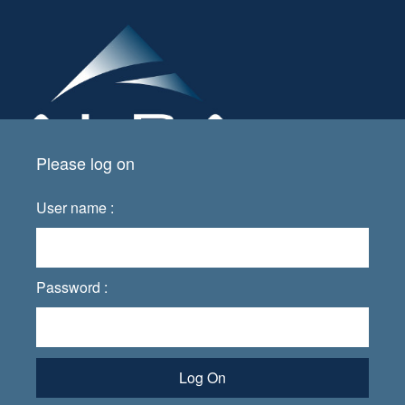
Please log on
User name :
Password :
Log On