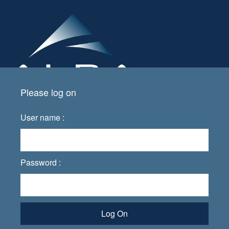
Please log on
User name :
Password :
Log On