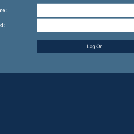
me :
d :
Log On