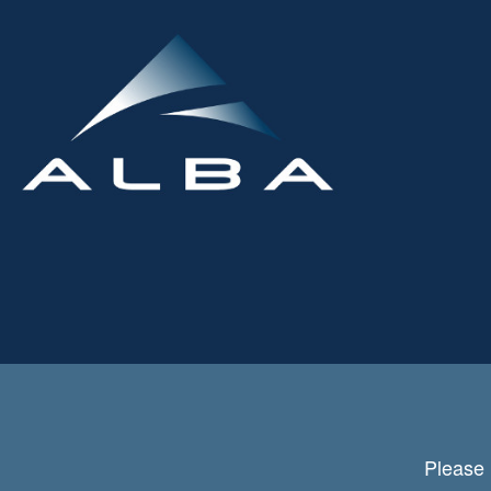
Please 