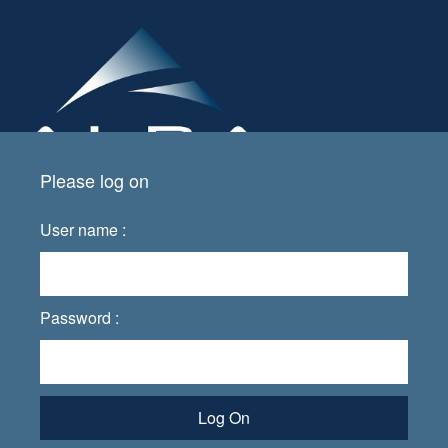
Please log on
User name :
Password :
Log On