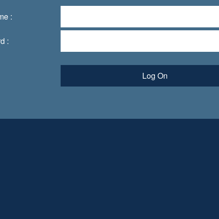
me :
d :
Log On