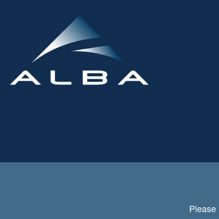
Please 