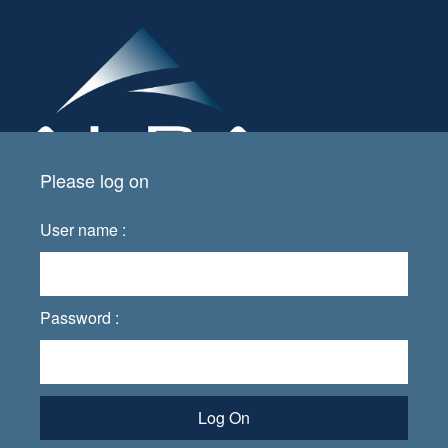
Please log on
User name :
Password :
Log On