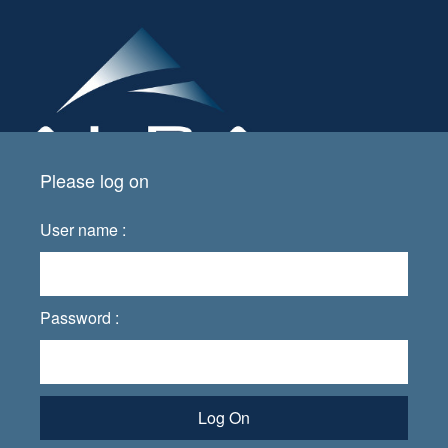
Please log on
User name :
Password :
Log On