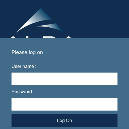
Please log on
User name :
Password :
Log On