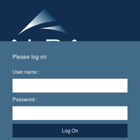
Please log on
User name :
Password :
Log On