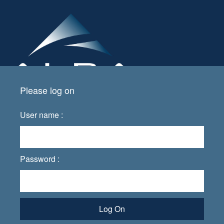
Please log on
User name :
Password :
Log On