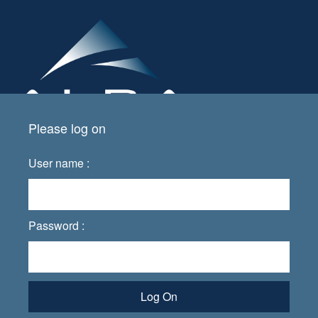
Please log on
User name :
Password :
Log On