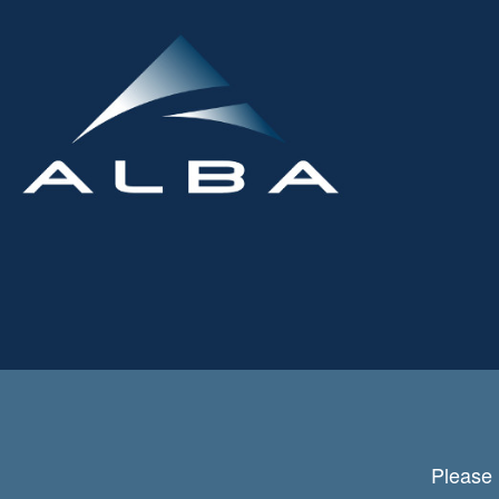
Please 