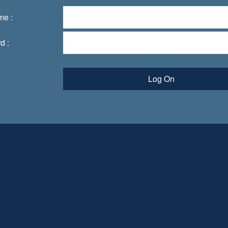
me :
d :
Log On