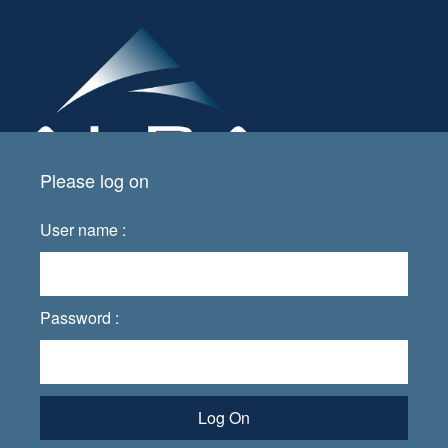
Please log on
User name :
Password :
Log On