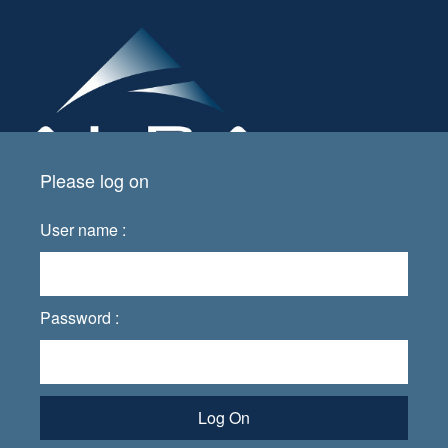
Please log on
User name :
Password :
Log On