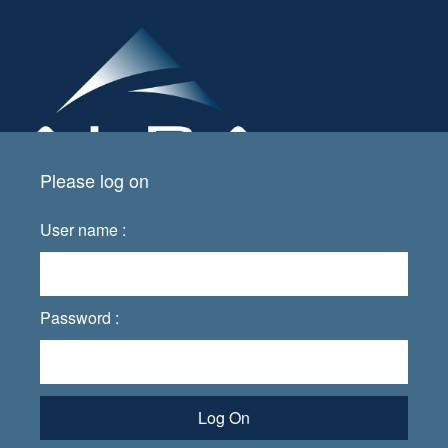
Please log on
User name :
Password :
Log On