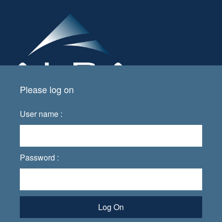
Please log on
User name :
Password :
Log On