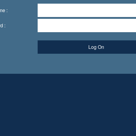
me :
d :
Log On