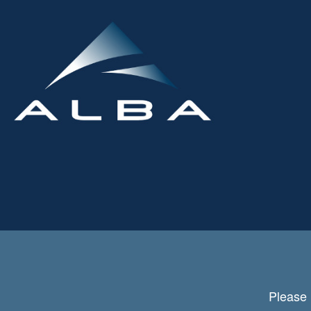
Please 