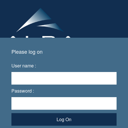
Please log on
User name :
Password :
Log On