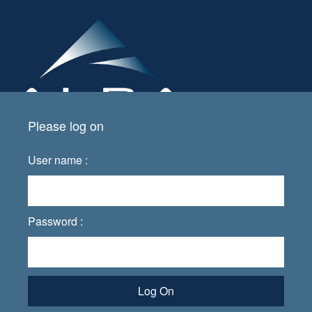
Please log on
User name :
Password :
Log On