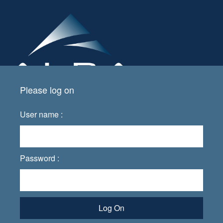
Please log on
User name :
Password :
Log On