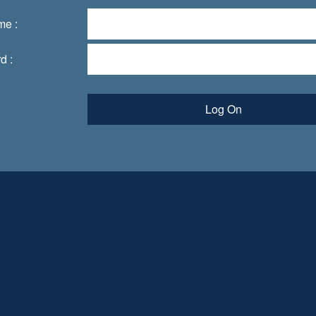
me :
d :
Log On