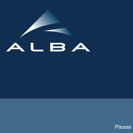
Please 