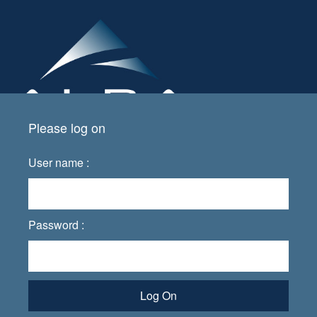
Please log on
User name :
Password :
Log On