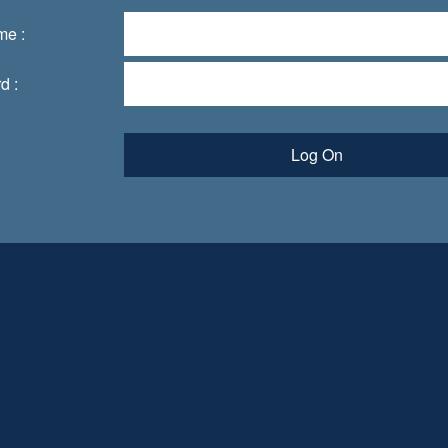
me :
d :
Log On