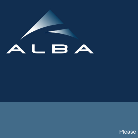
Please 