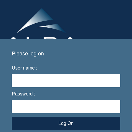
Please log on
User name :
Password :
Log On