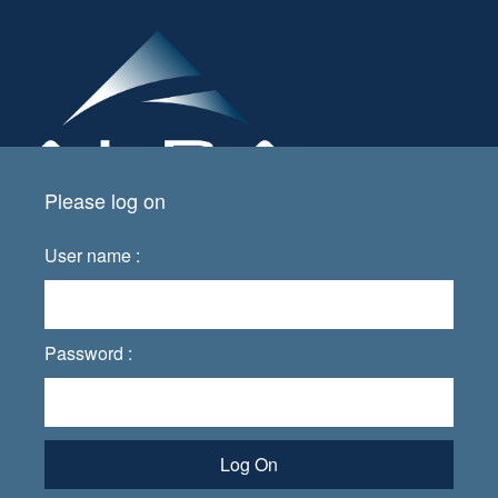
Please log on
User name :
Password :
Log On