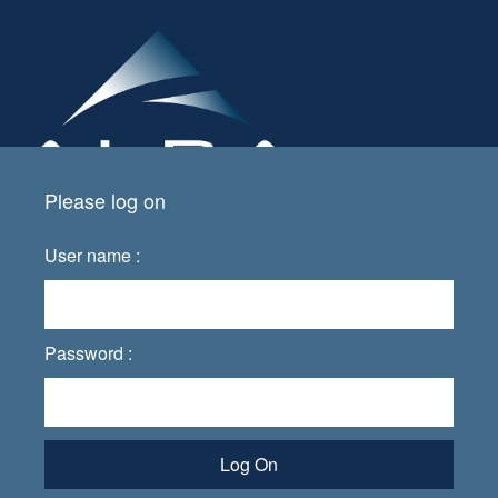
Please log on
User name :
Password :
Log On