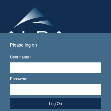
Please log on
User name :
Password :
Log On