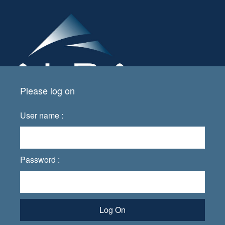
Please log on
User name :
Password :
Log On