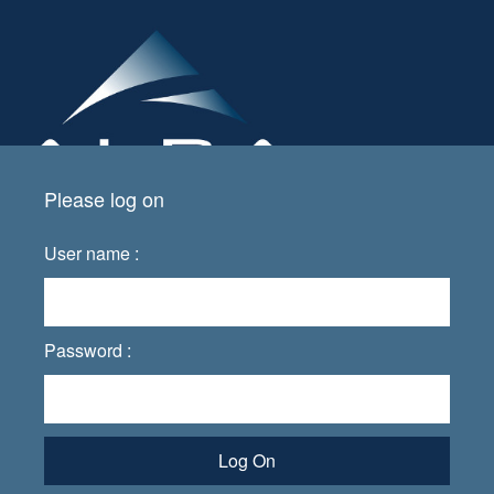
Please log on
User name :
Password :
Log On