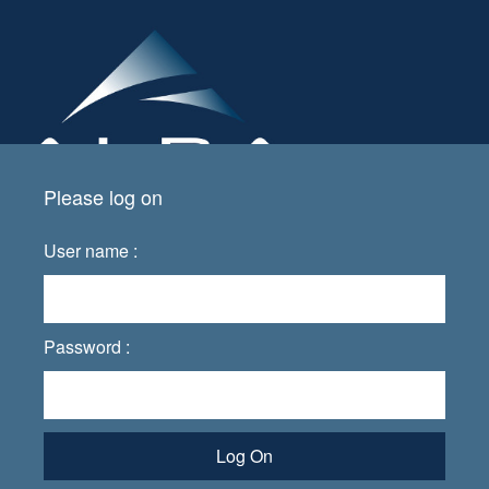
Please log on
User name :
Password :
Log On