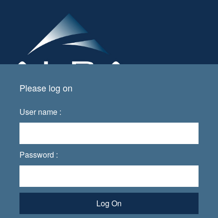
Please log on
User name :
Password :
Log On