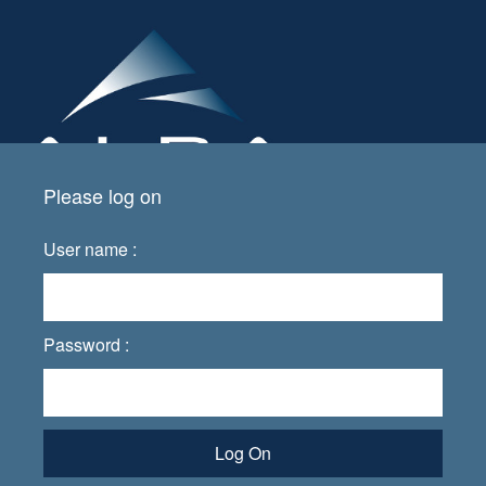
Please log on
User name :
Password :
Log On