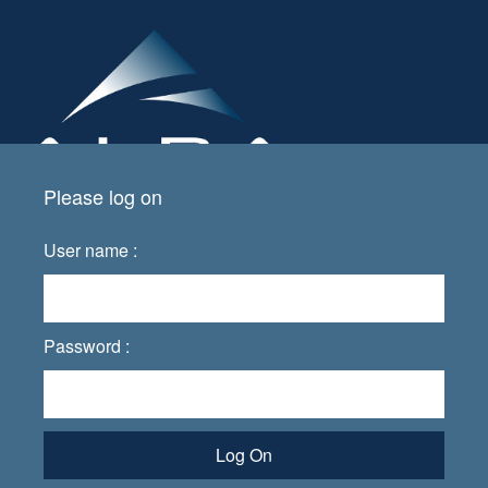
Please log on
User name :
Password :
Log On