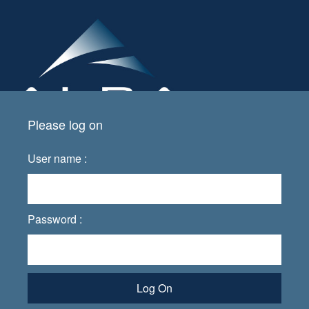
Please log on
User name :
Password :
Log On