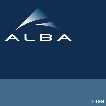
Please 