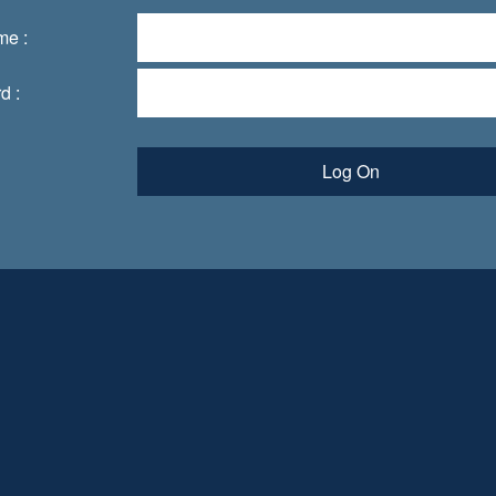
me :
d :
Log On