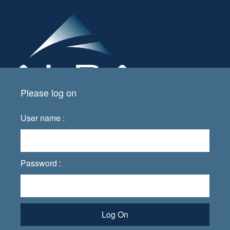
Please log on
User name :
Password :
Log On